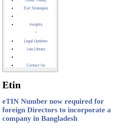
Other Treaty
Exit Strategies
Insights
Legal Updates
Law Library
Contact Us
Etin
eTIN Number now required for
foreign Directors to incorporate a
company in Bangladesh