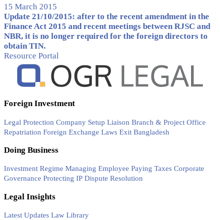
15 March 2015
Update 21/10/2015: after to the recent amendment in the
Finance Act 2015 and recent meetings between RJSC and
NBR, it is no longer required for the foreign directors to
obtain TIN.
Resource Portal
Foreign Investment
Legal Protection
Company Setup
Liaison Branch & Project Office
Repatriation
Foreign Exchange Laws
Exit Bangladesh
Doing Business
Investment Regime
Managing Employee
Paying Taxes
Corporate
Governance
Protecting IP
Dispute Resolution
Legal Insights
Latest Updates
Law Library