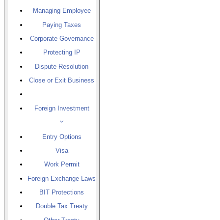
Managing Employee
Paying Taxes
Corporate Governance
Protecting IP
Dispute Resolution
Close or Exit Business
Foreign Investment
Entry Options
Visa
Work Permit
Foreign Exchange Laws
BIT Protections
Double Tax Treaty