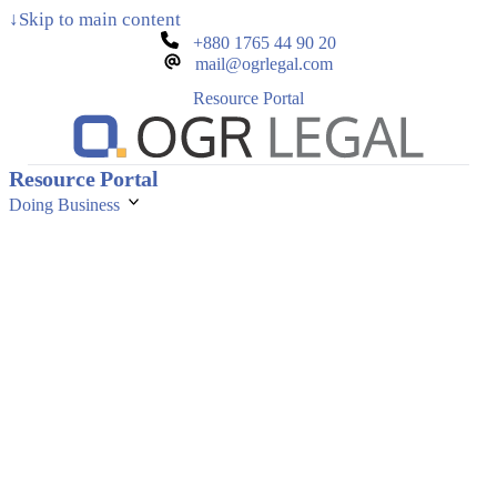
↓
Skip to main content
+880 1765 44 90 20
mail@ogrlegal.com
Resource Portal
Resource Portal
Doing Business