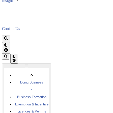
Insights
Contact Us
Doing Business
Business Formation
Exemption & Incentive
Licences & Permits