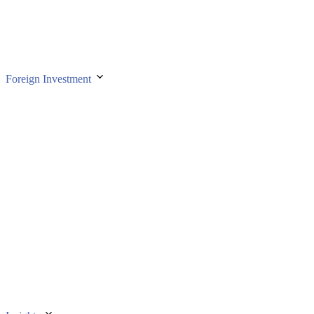
Foreign Investment