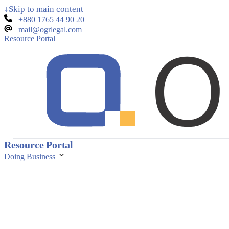
↓
Skip to main content
+880 1765 44 90 20
mail@ogrlegal.com
Resource Portal
Resource Portal
Doing Business