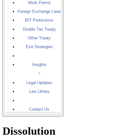
Work Permit
Foreign Exchange Laws
BIT Protections
Double Tax Treaty
Other Treaty
Exit Strategies
Insights
Legal Updates
Law Library
Contact Us
Dissolution