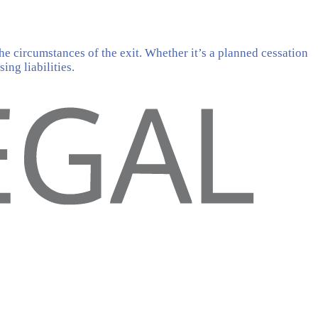
he circumstances of the exit. Whether it’s a planned cessation
ing liabilities.