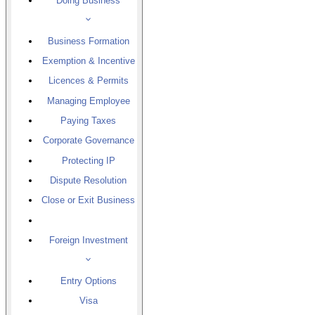
Doing Business
Business Formation
Exemption & Incentive
Licences & Permits
Managing Employee
Paying Taxes
Corporate Governance
Protecting IP
Dispute Resolution
Close or Exit Business
Foreign Investment
Entry Options
Visa