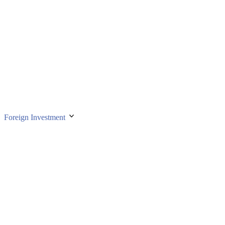
Foreign Investment