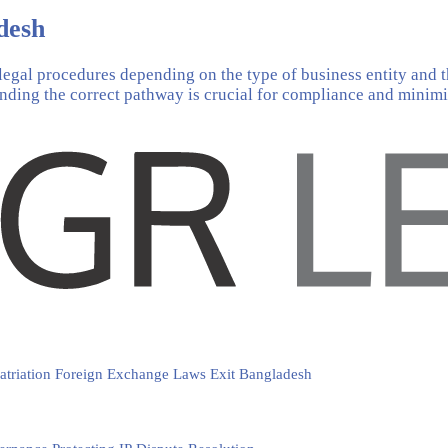
desh
legal procedures depending on the type of business entity and t
anding the correct pathway is crucial for compliance and minimis
atriation
Foreign Exchange Laws
Exit Bangladesh