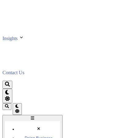
Insights
Contact Us