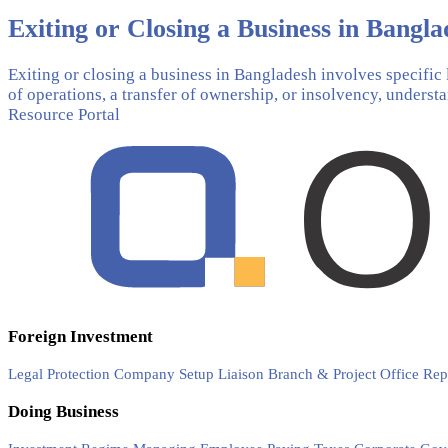
Exiting or Closing a Business in Bangla
Exiting or closing a business in Bangladesh involves specific 
of operations, a transfer of ownership, or insolvency, underst
Resource Portal
Foreign Investment
Legal Protection
Company Setup
Liaison Branch & Project Office
Rep
Doing Business